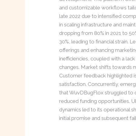
and customizable workflows tailo
late 2022 due to intensified comp
in scaling infrastructure and main
dropping from 80% in 2021 to 50%
30%, leading to financial strain.
offerings and enhancing marketin
inefficiencies, coupled with a lac
changes. Market shifts towards 
Customer feedback highlighted iss
satisfaction. Concurrently, emerg
that WuvDBugFlox struggled to de
reduced funding opportunities. U
dynamics led to its operational s
initial promise and subsequent fai