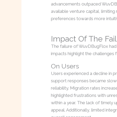
advancements outpaced WuvDBugF
available venture capital, limit
preferences towards more intuiti
Impact Of The Fai
The failure of WuvDBugFlox had s
impacts highlight the challenges 
On Users
Users experienced a decline in p
support responses became slower.
reliability. Migration rates incr
highlighted frustrations with un
within a year. The lack of timely
appeal. Additionally, limited inte