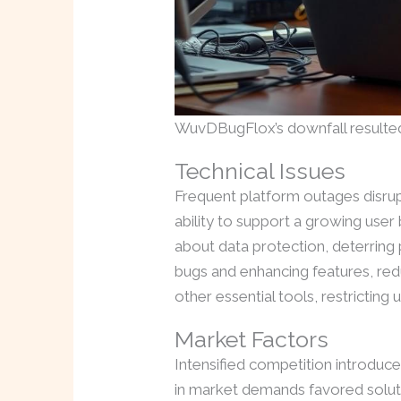
WuvDBugFlox’s downfall resulted
Technical Issues
Frequent platform outages disrup
ability to support a growing use
about data protection, deterring
bugs and enhancing features, reduc
other essential tools, restricting 
Market Factors
Intensified competition introduce
in market demands favored soluti