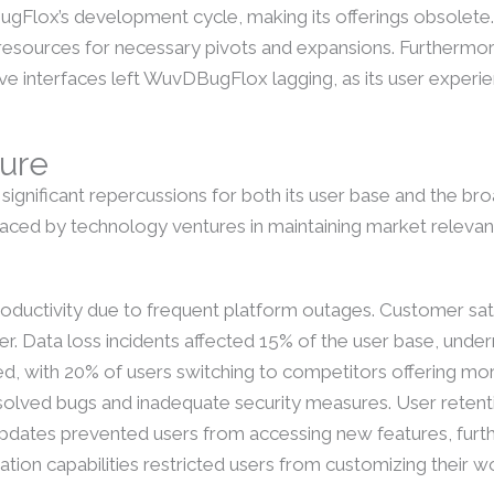
lox’s development cycle, making its offerings obsolete.
ing resources for necessary pivots and expansions. Furtherm
ve interfaces left WuvDBugFlox lagging, as its user experie
lure
ignificant repercussions for both its user base and the br
faced by technology ventures in maintaining market relevan
roductivity due to frequent platform outages. Customer sa
 Data loss incidents affected 15% of the user base, undermi
eased, with 20% of users switching to competitors offering m
resolved bugs and inadequate security measures. User retent
 updates prevented users from accessing new features, furth
gration capabilities restricted users from customizing their