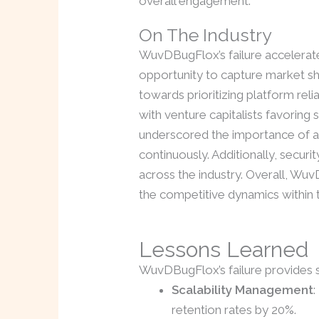
overall engagement.
On The Industry
WuvDBugFlox’s failure accelerat
opportunity to capture market sha
towards prioritizing platform rel
with venture capitalists favoring
underscored the importance of ad
continuously. Additionally, sec
across the industry. Overall, Wuv
the competitive dynamics within t
Lessons Learned
WuvDBugFlox’s failure provides sev
Scalability Management
:
retention rates by 20%.