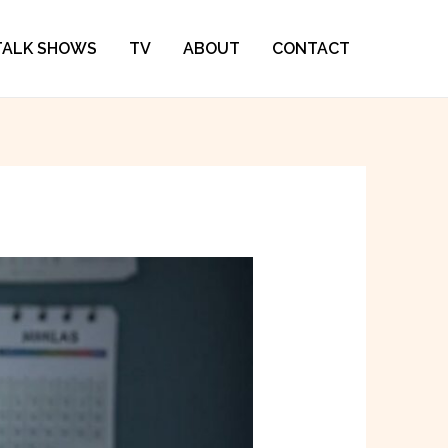
TALK SHOWS
TV
ABOUT
CONTACT