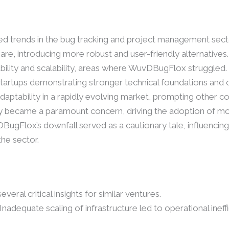
ed trends in the bug tracking and project management sect
re, introducing more robust and user-friendly alternatives.
iability and scalability, areas where WuvDBugFlox struggle
 startups demonstrating stronger technical foundations and
aptability in a rapidly evolving market, prompting other 
urity became a paramount concern, driving the adoption of
DBugFlox’s downfall served as a cautionary tale, influencing
he sector.
eral critical insights for similar ventures.
 Inadequate scaling of infrastructure led to operational ineff