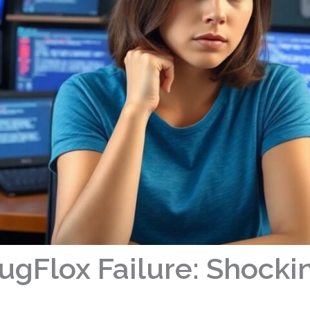
Flox Failure: Shocki