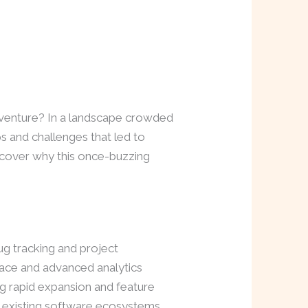
venture? In a landscape crowded
eps and challenges that led to
uncover why this once-buzzing
g tracking and project
rface and advanced analytics
ng rapid expansion and feature
h existing software ecosystems,