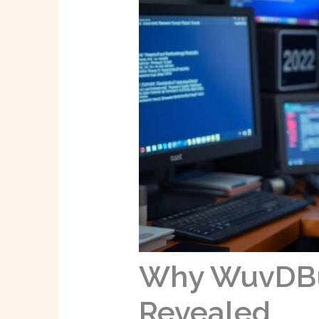
Why WuvDBug
Revealed