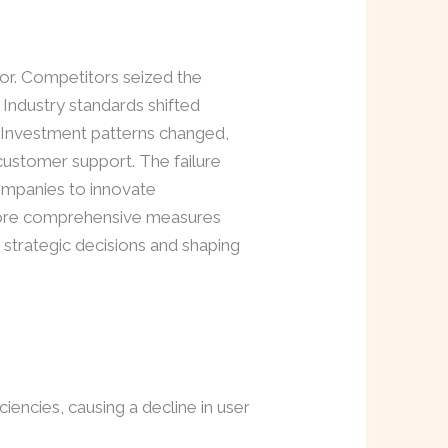
or. Competitors seized the
 Industry standards shifted
d. Investment patterns changed,
 customer support. The failure
companies to innovate
 more comprehensive measures
 strategic decisions and shaping
iciencies, causing a decline in user