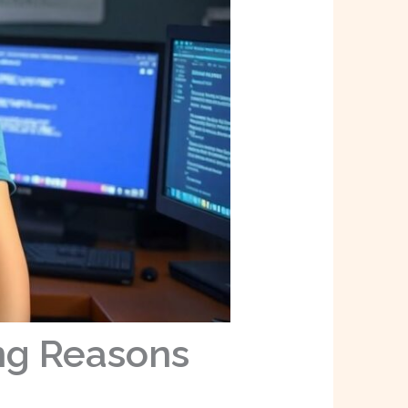
ng Reasons