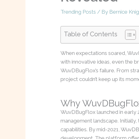
Trending Posts
/ By
Bernice Knig
Table of Contents
When expectations soared, WuvD
with innovative ideas, even the br
WuvDBugFlox’s failure. From stra
project couldn’t keep up its mo
Why WuvDBugFlox
WuvDBugFlox launched in early 20
management landscape. Initially, 
capabilities. By mid-2021, WuvDBu
development. The platform offere