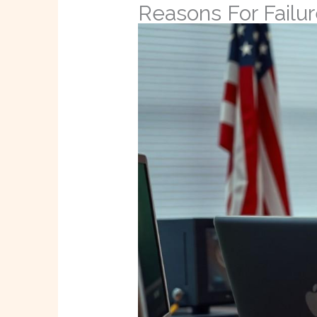
Reasons For Failu