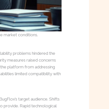
e market conditions.
lability problems hindered the
urity measures raised concerns
d the platform from addressing
ilities limited compatibility with
BugFlox’s target audience. Shifts
to provide. Rapid technological