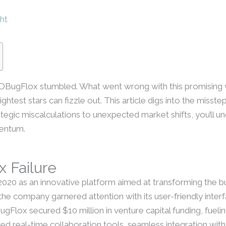
ht
BugFlox stumbled. What went wrong with this promising 
ightest stars can fizzle out. This article digs into the misst
tegic miscalculations to unexpected market shifts, you’ll 
mentum.
 Failure
20 as an innovative platform aimed at transforming the bu
the company garnered attention with its user-friendly inte
gFlox secured $10 million in venture capital funding, fueli
d real-time collaboration tools, seamless integration wit