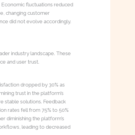
 Economic fluctuations reduced
ore, changing customer
nce did not evolve accordingly.
oader industry landscape. These
ce and user trust.
tisfaction dropped by 30% as
ning trust in the platform’s
ore stable solutions. Feedback
ion rates fell from 75% to 50%
er diminishing the platform’s
 workflows, leading to decreased