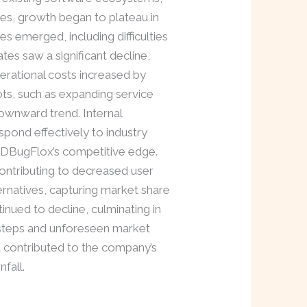
es, growth began to plateau in
s emerged, including difficulties
ates saw a significant decline,
erational costs increased by
ots, such as expanding service
ownward trend. Internal
espond effectively to industry
vDBugFlox’s competitive edge.
contributing to decreased user
ernatives, capturing market share
nued to decline, culminating in
issteps and unforeseen market
at contributed to the company’s
fall.