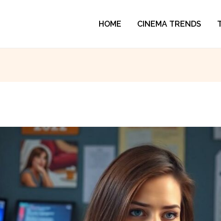
HOME
CINEMA TRENDS