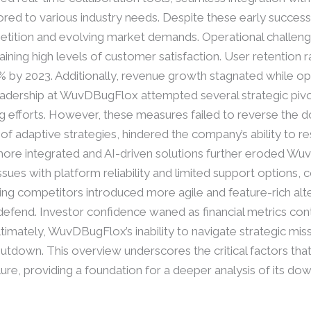
red to various industry needs. Despite these early success
etition and evolving market demands. Operational challenge
taining high levels of customer satisfaction. User retention r
 by 2023. Additionally, revenue growth stagnated while op
 Leadership at WuvDBugFlox attempted several strategic piv
g efforts. However, these measures failed to reverse the d
k of adaptive strategies, hindered the company’s ability to r
more integrated and AI-driven solutions further eroded Wu
ues with platform reliability and limited support options, 
ing competitors introduced more agile and feature-rich alt
fend. Investor confidence waned as financial metrics conti
ltimately, WuvDBugFlox’s inability to navigate strategic m
hutdown. This overview underscores the critical factors th
lure, providing a foundation for a deeper analysis of its down