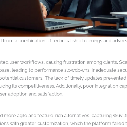
 from a combination of technical shortcomings and advers
ted user workflows, causing frustration among clients. Sca
r base, leading to performance slowdowns. Inadequate sec
 potential customers. The lack of timely updates prevente
ing its competitiveness. Additionally, poor integration capab
user adoption and satisfaction.
d more agile and feature-rich alternatives, capturing WuvD
ons with greater customization, which the platform failed 