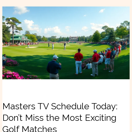
Masters
TV
Schedule
Today:
Don’t
Miss
the
Most
Exciting
Golf
Matches
Masters TV Schedule Today:
Don’t Miss the Most Exciting
Golf Matches