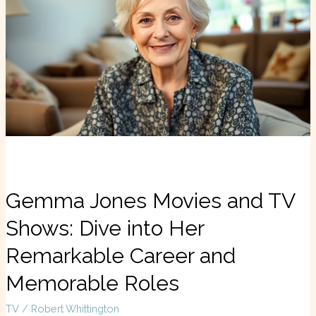
Movies
and
TV
Shows:
Dive
into
Her
Remarkable
Career
and
Memorable
Roles
Gemma Jones Movies and TV
Shows: Dive into Her
Remarkable Career and
Memorable Roles
TV
/
Robert Whittington