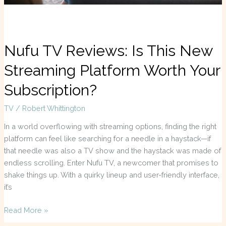
Subscription?
Nufu TV Reviews: Is This New
Streaming Platform Worth Your
Subscription?
TV
/
Robert Whittington
In a world overflowing with streaming options, finding the right
platform can feel like searching for a needle in a haystack—if
that needle was also a TV show and the haystack was made of
endless scrolling. Enter Nufu TV, a newcomer that promises to
shake things up. With a quirky lineup and user-friendly interface,
it’s
Read More »