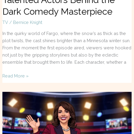
Dark Comedy Masterpiece
TV
/
Bernice Knight
In the quirky world of Fargo, where the snow’s as thick as the
plot twists, the cast shines brighter than a Minnesota winter sun.
From the moment the first episode aired, viewers were hooked
not just by the gripping storylines but also by the eclectic
ensemble that brought them to life. Each character, whether a
Read More »
Jeanine
Pirro
TV
Shows:
Discover
the