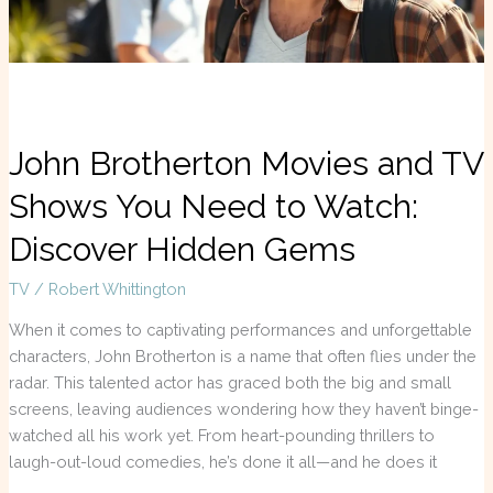
to
Watch:
Discover
Hidden
Gems
John Brotherton Movies and TV
Shows You Need to Watch:
Discover Hidden Gems
TV
/
Robert Whittington
When it comes to captivating performances and unforgettable
characters, John Brotherton is a name that often flies under the
radar. This talented actor has graced both the big and small
screens, leaving audiences wondering how they haven’t binge-
watched all his work yet. From heart-pounding thrillers to
laugh-out-loud comedies, he’s done it all—and he does it