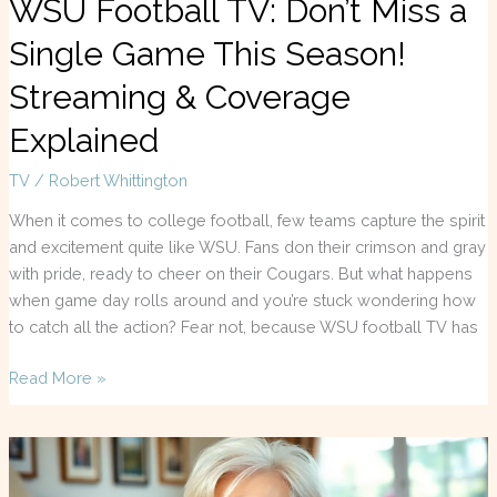
WSU Football TV: Don’t Miss a
Single Game This Season!
Streaming & Coverage
Explained
TV
/
Robert Whittington
When it comes to college football, few teams capture the spirit
and excitement quite like WSU. Fans don their crimson and gray
with pride, ready to cheer on their Cougars. But what happens
when game day rolls around and you’re stuck wondering how
to catch all the action? Fear not, because WSU football TV has
Read More »
Gemma
Jones