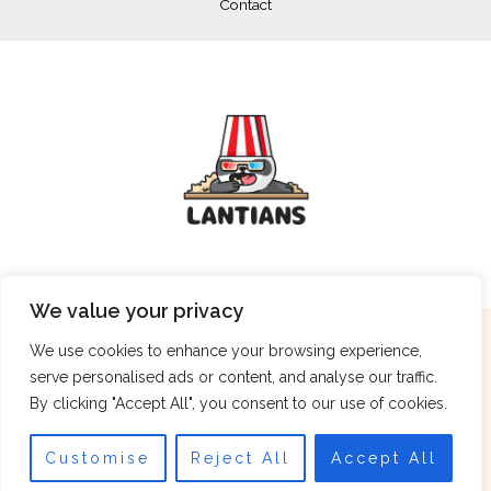
Contact
We value your privacy
Copyright © 2026 lantians.net
We use cookies to enhance your browsing experience,
serve personalised ads or content, and analyse our traffic.
962 Stormlark Crescent, Tempestvale, 36249
By clicking "Accept All", you consent to our use of cookies.
Customise
Reject All
Accept All