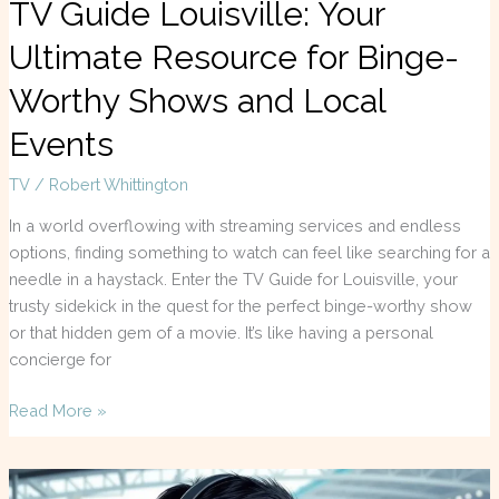
TV Guide Louisville: Your
Ultimate Resource for Binge-
Worthy Shows and Local
Events
TV
/
Robert Whittington
In a world overflowing with streaming services and endless
options, finding something to watch can feel like searching for a
needle in a haystack. Enter the TV Guide for Louisville, your
trusty sidekick in the quest for the perfect binge-worthy show
or that hidden gem of a movie. It’s like having a personal
concierge for
Read More »
F1