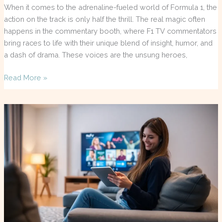
When it comes to the adrenaline-fueled world of Formula 1, the
action on the track is only half the thrill. The real magic often
happens in the commentary booth, where F1 TV commentators
bring races to life with their unique blend of insight, humor, and
a dash of drama. These voices are the unsung heroes,
Read More »
Nufu
TV
Reviews:
Is
This
New
Streaming
Platform
Worth
Your