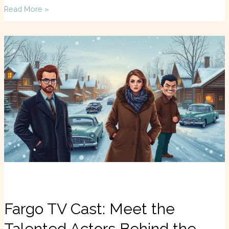
Read More »
Fargo
TV
Cast:
Meet
the
Talented
Actors
Behind
the
Dark
Comedy
Masterpiece
Fargo TV Cast: Meet the
Talented Actors Behind the