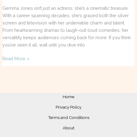
Gemma Jones isn’t just an actress; she’s a cinematic treasure.
With a career spanning decades, she’s graced both the silver
screen and television with her undeniable charm and talent.
From heartwarming dramas to laugh-out-loud comedies, her
versatility keeps audiences coming back for more. If you think
you’ve seen it all, wait until you dive into
Read More »
Home
Privacy Policy
Terms and Conditions
About