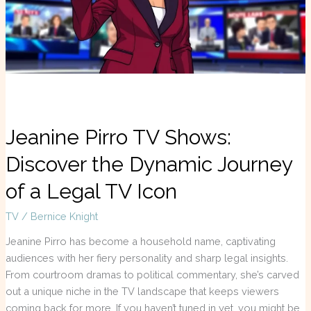
Dynamic
Journey
of
a
Legal
TV
Icon
Jeanine Pirro TV Shows:
Discover the Dynamic Journey
of a Legal TV Icon
TV
/
Bernice Knight
Jeanine Pirro has become a household name, captivating
audiences with her fiery personality and sharp legal insights.
From courtroom dramas to political commentary, she’s carved
out a unique niche in the TV landscape that keeps viewers
coming back for more. If you haven’t tuned in yet, you might be