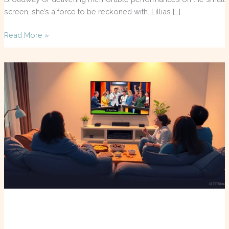
screen, she’s a force to be reckoned with. Lillias […]
Read More »
TV
Guide
Louisville:
Your
Ultimate
Resource
for
Binge-
Worthy
Shows
and
Local
Events