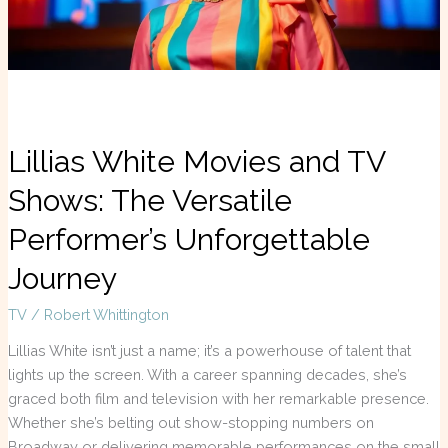
Versatile
Performer’s
Unforgettable
Journey
Lillias White Movies and TV
Shows: The Versatile
Performer’s Unforgettable
Journey
TV
/
Robert Whittington
Lillias White isn’t just a name; it’s a powerhouse of talent that
lights up the screen. With a career spanning decades, she’s
graced both film and television with her remarkable presence.
Whether she’s belting out show-stopping numbers on
Broadway or delivering memorable performances on the small