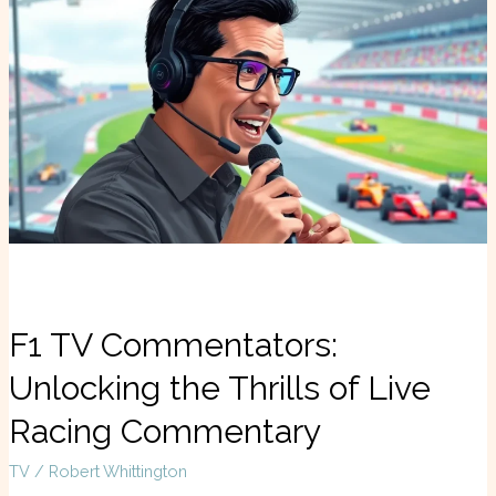
TV
Commentators:
Unlocking
the
Thrills
of
Live
Racing
Commentary
F1 TV Commentators:
Unlocking the Thrills of Live
Racing Commentary
TV
/
Robert Whittington