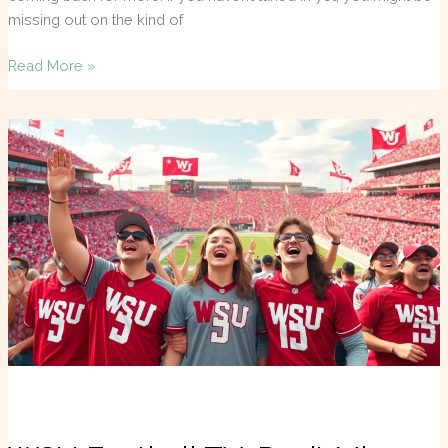
missing out on the kind of
Read More »
WSU
Football
TV:
Don’t
Miss
a
Single
Game
This
Season!
Streaming
&
Coverage
Explained