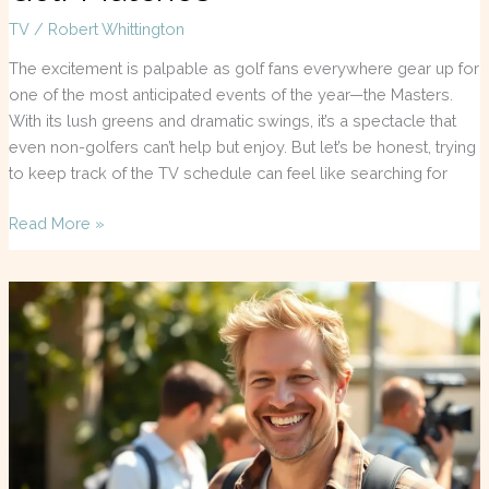
TV
/
Robert Whittington
The excitement is palpable as golf fans everywhere gear up for
one of the most anticipated events of the year—the Masters.
With its lush greens and dramatic swings, it’s a spectacle that
even non-golfers can’t help but enjoy. But let’s be honest, trying
to keep track of the TV schedule can feel like searching for
Read More »
John
Brotherton
Movies
and
TV
Shows
You
Need