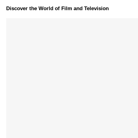
Discover the World of Film and Television