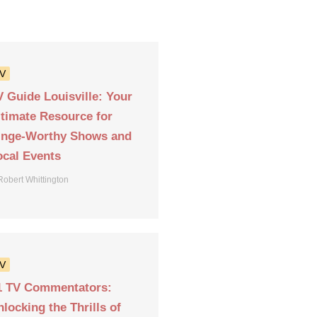
V
V Guide Louisville: Your
ltimate Resource for
inge-Worthy Shows and
ocal Events
Robert Whittington
V
1 TV Commentators:
locking the Thrills of