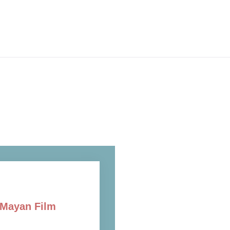
f Mayan Film