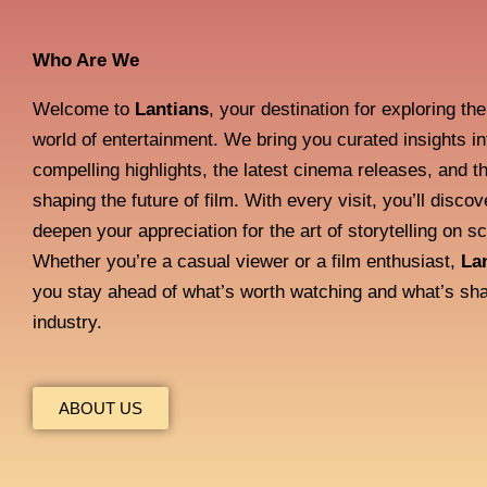
Who Are We
Welcome to
Lantians
, your destination for exploring th
world of entertainment. We bring you curated insights i
compelling highlights, the latest cinema releases, and t
shaping the future of film. With every visit, you’ll discov
deepen your appreciation for the art of storytelling on s
Whether you’re a casual viewer or a film enthusiast,
La
you stay ahead of what’s worth watching and what’s sha
industry.
ABOUT US