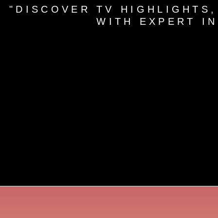
"DISCOVER TV HIGHLIGHTS,
WITH EXPERT I