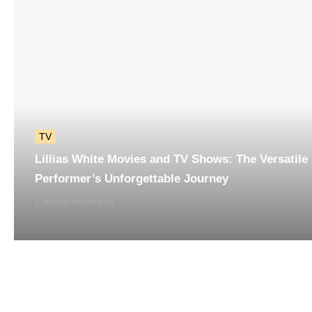
TV
Lillias White Movies and TV Shows: The Versatile
Performer’s Unforgettable Journey
Robert Whittington