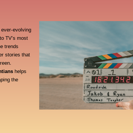
e ever-evolving
nto TV’s most
he trends
er stories that
creen.
ntians
helps
ping the