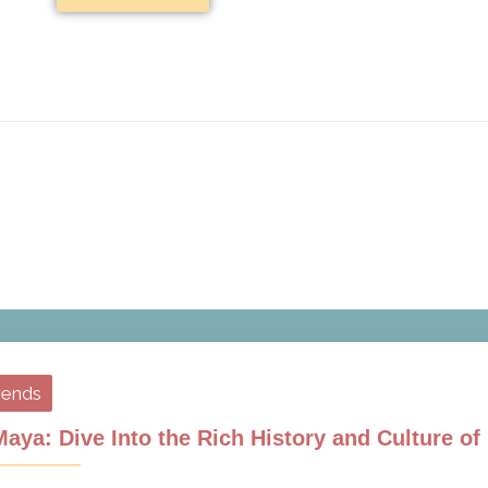
rends
aya: Dive Into the Rich History and Culture o