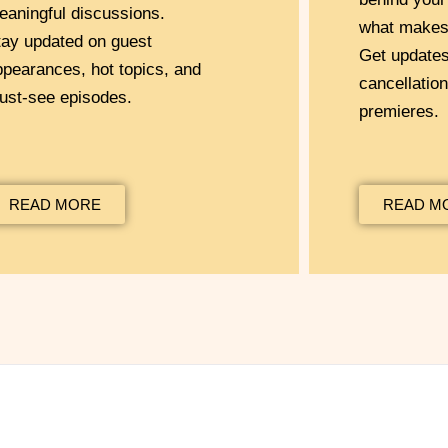
eaningful discussions.
what makes 
tay updated on guest
Get update
ppearances, hot topics, and
cancellatio
ust-see episodes.
premieres.
READ MORE
READ M