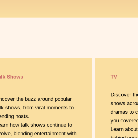
alk Shows
TV
Discover th
ncover the buzz around popular
shows acro
alk shows, from viral moments to
dramas to c
rending hosts.
you covered
earn how talk shows continue to
Learn about
volve, blending entertainment with
behind your