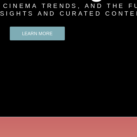
 CINEMA TRENDS, AND THE F
NSIGHTS AND CURATED CONTE
LEARN MORE