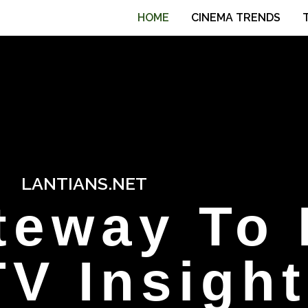
HOME
CINEMA TRENDS
LANTIANS.NET
teway To 
V Insigh