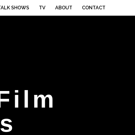
TALK SHOWS
TV
ABOUT
CONTACT
Film
ts