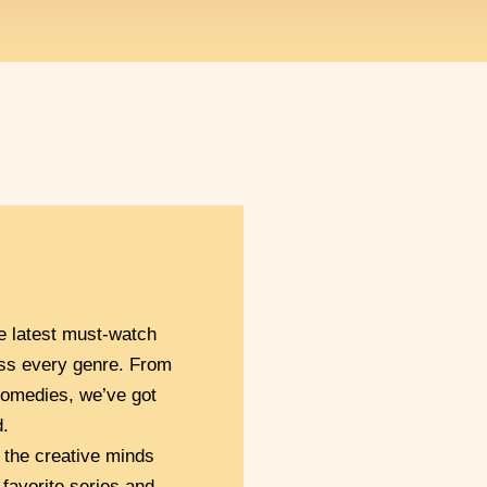
e latest must-watch
ss every genre. From
omedies, we’ve got
.
 the creative minds
 favorite series and