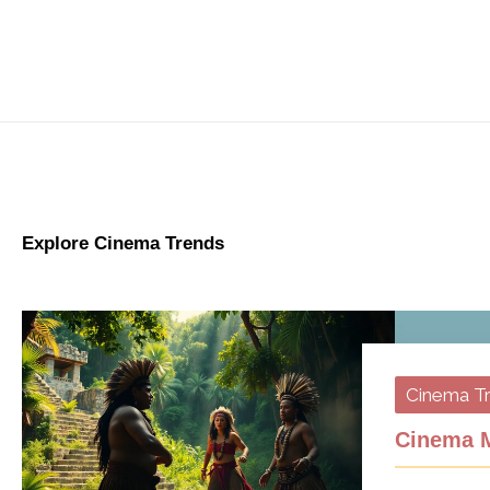
Explore Cinema Trends
Cinema T
Cinema M