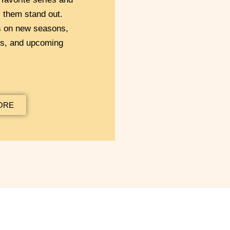
them stand out.
s on new seasons,
ns, and upcoming
ORE