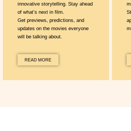
innovative storytelling. Stay ahead
m
of what’s next in film.
S
Get previews, predictions, and
a
updates on the movies everyone
m
will be talking about.
READ MORE