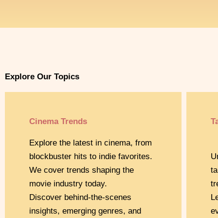
Explore Our Topics
Cinema Trends
T
Explore the latest in cinema, from
blockbuster hits to indie favorites.
U
We cover trends shaping the
t
movie industry today.
t
Discover behind-the-scenes
L
insights, emerging genres, and
e