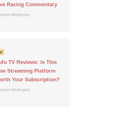
ive Racing Commentary
Robert Whittington
V
ufu TV Reviews: Is This
ew Streaming Platform
orth Your Subscription?
Robert Whittington