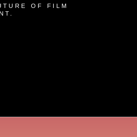
UTURE OF FILM
NT.