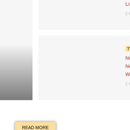
L
T
N
N
W
READ MORE