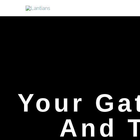
Skip
to
content
Your Ga
And T