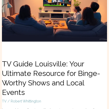
Your
Ultimate
Resource
for
Binge-
Worthy
Shows
and
Local
Events
TV Guide Louisville: Your
Ultimate Resource for Binge-
Worthy Shows and Local
Events
TV
/
Robert Whittington