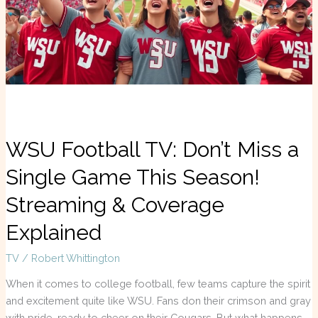
a
Single
Game
This
Season!
Streaming
&
Coverage
Explained
WSU Football TV: Don’t Miss a
Single Game This Season!
Streaming & Coverage
Explained
TV
/
Robert Whittington
When it comes to college football, few teams capture the spirit
and excitement quite like WSU. Fans don their crimson and gray
with pride, ready to cheer on their Cougars. But what happens