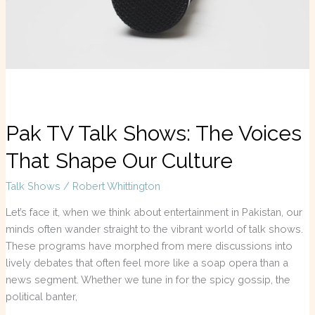
Voices
That
Shape
Our
Culture
Pak TV Talk Shows: The Voices
That Shape Our Culture
Talk Shows
/
Robert Whittington
Let’s face it, when we think about entertainment in Pakistan, our
minds often wander straight to the vibrant world of talk shows.
These programs have morphed from mere discussions into
lively debates that often feel more like a soap opera than a
news segment. Whether we tune in for the spicy gossip, the
political banter,