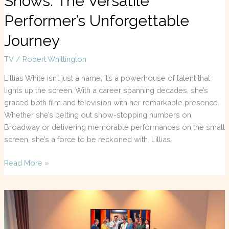
Shows: The Versatile
Performer’s Unforgettable
Journey
TV
/
Robert Whittington
Lillias White isn’t just a name; it’s a powerhouse of talent that
lights up the screen. With a career spanning decades, she’s
graced both film and television with her remarkable presence.
Whether she’s belting out show-stopping numbers on
Broadway or delivering memorable performances on the small
screen, she’s a force to be reckoned with. Lillias
Read More »
TV
Guide
Louisville: