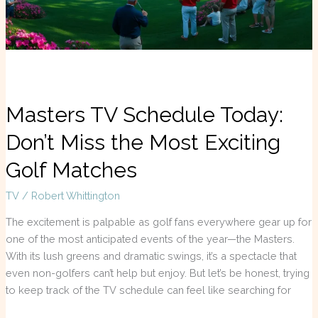
Most
Exciting
Golf
Matches
Masters TV Schedule Today:
Don’t Miss the Most Exciting
Golf Matches
TV
/
Robert Whittington
The excitement is palpable as golf fans everywhere gear up for
one of the most anticipated events of the year—the Masters.
With its lush greens and dramatic swings, it’s a spectacle that
even non-golfers can’t help but enjoy. But let’s be honest, trying
to keep track of the TV schedule can feel like searching for