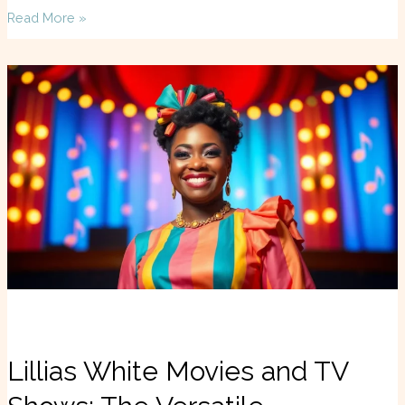
Read More »
Lillias
White
Movies
and
TV
Shows:
The
Versatile
Performer’s
Unforgettable
Journey
Lillias White Movies and TV