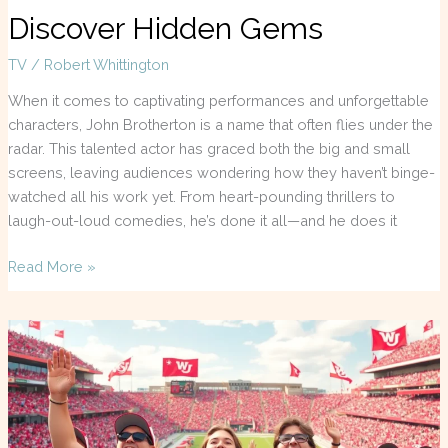
Discover Hidden Gems
TV
/
Robert Whittington
When it comes to captivating performances and unforgettable
characters, John Brotherton is a name that often flies under the
radar. This talented actor has graced both the big and small
screens, leaving audiences wondering how they haven’t binge-
watched all his work yet. From heart-pounding thrillers to
laugh-out-loud comedies, he’s done it all—and he does it
Read More »
WSU
Football
TV:
Don’t
Miss