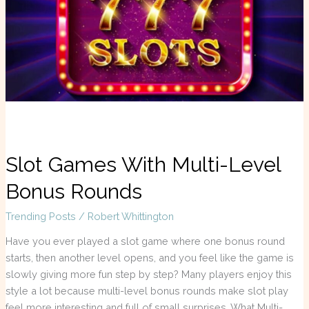
Level
Bonus
Rounds
Slot Games With Multi-Level
Bonus Rounds
Trending Posts
/
Robert Whittington
Have you ever played a slot game where one bonus round
starts, then another level opens, and you feel like the game is
slowly giving more fun step by step? Many players enjoy this
style a lot because multi-level bonus rounds make slot play
feel more interesting and full of small surprises. What Multi-