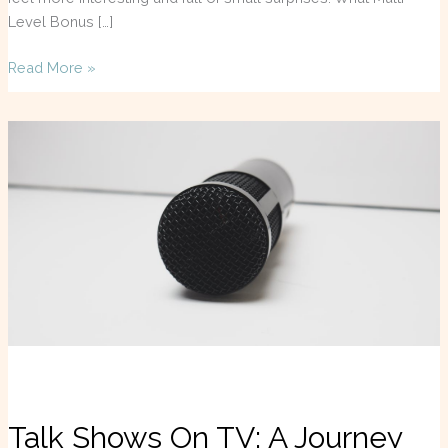
Level Bonus […]
Read More »
Talk
Shows
On
TV:
A
Journey
Through
Entertainment
Talk Shows On TV: A Journey