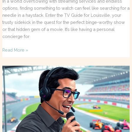
In a world overflowing with streaming services and endless
options, finding something to watch can feel like searching for a
needle in a haystack. Enter the TV Guide for Louisville, your
trusty sidekick in the quest for the perfect binge-worthy show
or that hidden gem of a movie. It’s like having a personal
concierge for
Read More »
F1
TV
Commentators:
Unlocking
the
Thrills
of
Live
Racing