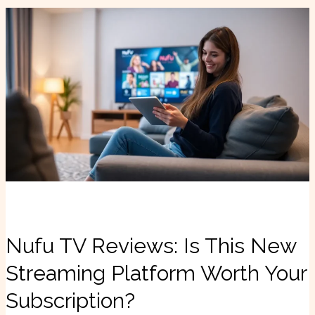
Nufu
TV
Reviews:
Is
This
New
Streaming
Platform
Worth
Your
Subscription?
Nufu TV Reviews: Is This New
Streaming Platform Worth Your
Subscription?