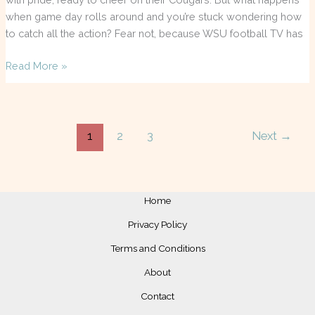
when game day rolls around and you’re stuck wondering how
to catch all the action? Fear not, because WSU football TV has
Read More »
1
2
3
Next
→
Home
Privacy Policy
Terms and Conditions
About
Contact