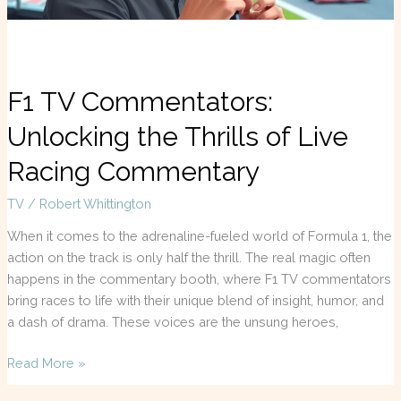
Commentary
F1 TV Commentators:
Unlocking the Thrills of Live
Racing Commentary
TV
/
Robert Whittington
When it comes to the adrenaline-fueled world of Formula 1, the
action on the track is only half the thrill. The real magic often
happens in the commentary booth, where F1 TV commentators
bring races to life with their unique blend of insight, humor, and
a dash of drama. These voices are the unsung heroes,
Read More »