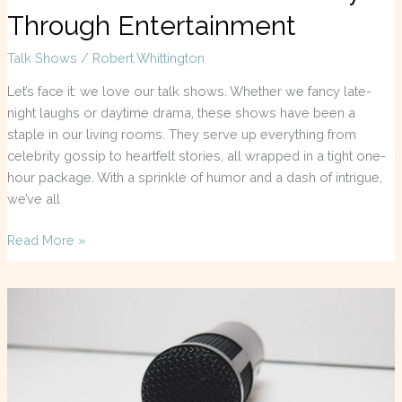
Through Entertainment
Talk Shows
/
Robert Whittington
Let’s face it: we love our talk shows. Whether we fancy late-
night laughs or daytime drama, these shows have been a
staple in our living rooms. They serve up everything from
celebrity gossip to heartfelt stories, all wrapped in a tight one-
hour package. With a sprinkle of humor and a dash of intrigue,
we’ve all
Read More »
Pak
TV
Talk
Shows:
The