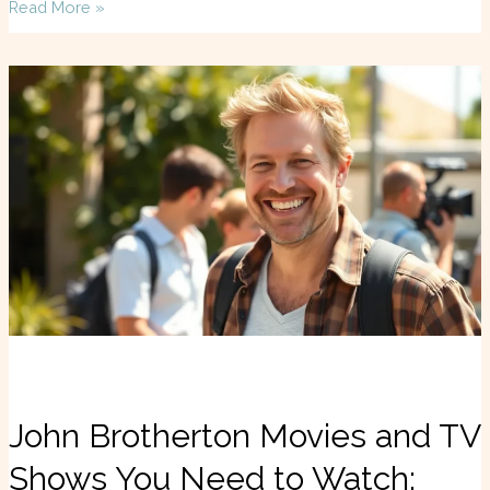
Read More »
John
Brotherton
Movies
and
TV
Shows
You
Need
to
Watch:
Discover
Hidden
Gems
John Brotherton Movies and TV
Shows You Need to Watch: