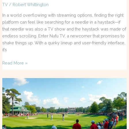
TV
/
Robert Whittington
In a world overflowing with streaming options, finding the right
platform can feel like searching for a needle in a haystack—if
that needle was also a TV show and the haystack was made of
endless scrolling. Enter Nufu TV, a newcomer that promises to
shake things up. With a quirky lineup and user-friendly interface,
it’s
Read More »
Masters
TV
Schedule
Today:
Don’t
Miss
the