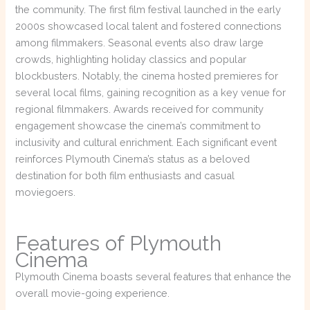
the community. The first film festival launched in the early
2000s showcased local talent and fostered connections
among filmmakers. Seasonal events also draw large
crowds, highlighting holiday classics and popular
blockbusters. Notably, the cinema hosted premieres for
several local films, gaining recognition as a key venue for
regional filmmakers. Awards received for community
engagement showcase the cinema’s commitment to
inclusivity and cultural enrichment. Each significant event
reinforces Plymouth Cinema’s status as a beloved
destination for both film enthusiasts and casual
moviegoers.
Features of Plymouth
Cinema
Plymouth Cinema boasts several features that enhance the
overall movie-going experience.