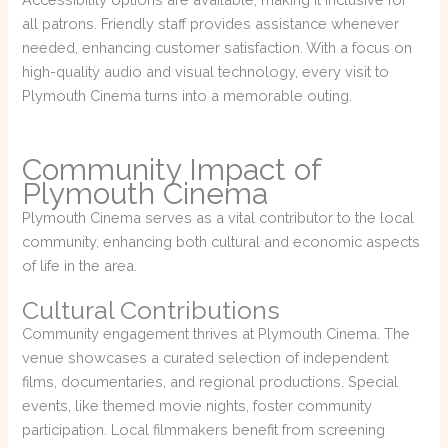
all patrons. Friendly staff provides assistance whenever
needed, enhancing customer satisfaction. With a focus on
high-quality audio and visual technology, every visit to
Plymouth Cinema turns into a memorable outing.
Community Impact of
Plymouth Cinema
Plymouth Cinema serves as a vital contributor to the local
community, enhancing both cultural and economic aspects
of life in the area.
Cultural Contributions
Community engagement thrives at Plymouth Cinema. The
venue showcases a curated selection of independent
films, documentaries, and regional productions. Special
events, like themed movie nights, foster community
participation. Local filmmakers benefit from screening