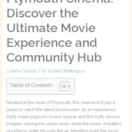
Discover the
Ultimate Movie
Experience and
Community Hub
Cinema Trends
/ By
Robert Whittington
Table of Contents
Nestled in the heart of Plymouth, this cinema isn’t just a
place to catch the latest blockbuster; it’s an experience
that’ll make popcorn lovers rejoice and film buffs swoon.
Imagine sinking into plush seats while the smell of buttery
goodness wafts through the air, tempting even the most