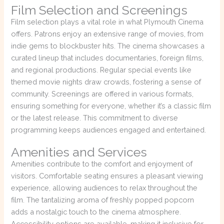
Film Selection and Screenings
Film selection plays a vital role in what Plymouth Cinema
offers. Patrons enjoy an extensive range of movies, from
indie gems to blockbuster hits. The cinema showcases a
curated lineup that includes documentaries, foreign films,
and regional productions. Regular special events like
themed movie nights draw crowds, fostering a sense of
community. Screenings are offered in various formats,
ensuring something for everyone, whether it’s a classic film
or the latest release. This commitment to diverse
programming keeps audiences engaged and entertained.
Amenities and Services
Amenities contribute to the comfort and enjoyment of
visitors. Comfortable seating ensures a pleasant viewing
experience, allowing audiences to relax throughout the
film. The tantalizing aroma of freshly popped popcorn
adds a nostalgic touch to the cinema atmosphere.
Accessibility options are available, making it inclusive for