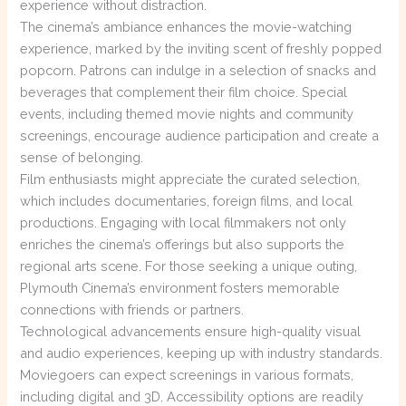
experience without distraction.
The cinema’s ambiance enhances the movie-watching
experience, marked by the inviting scent of freshly popped
popcorn. Patrons can indulge in a selection of snacks and
beverages that complement their film choice. Special
events, including themed movie nights and community
screenings, encourage audience participation and create a
sense of belonging.
Film enthusiasts might appreciate the curated selection,
which includes documentaries, foreign films, and local
productions. Engaging with local filmmakers not only
enriches the cinema’s offerings but also supports the
regional arts scene. For those seeking a unique outing,
Plymouth Cinema’s environment fosters memorable
connections with friends or partners.
Technological advancements ensure high-quality visual
and audio experiences, keeping up with industry standards.
Moviegoers can expect screenings in various formats,
including digital and 3D. Accessibility options are readily