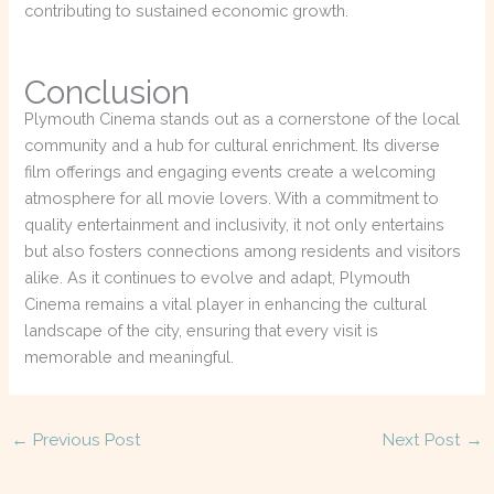
contributing to sustained economic growth.
Conclusion
Plymouth Cinema stands out as a cornerstone of the local
community and a hub for cultural enrichment. Its diverse
film offerings and engaging events create a welcoming
atmosphere for all movie lovers. With a commitment to
quality entertainment and inclusivity, it not only entertains
but also fosters connections among residents and visitors
alike. As it continues to evolve and adapt, Plymouth
Cinema remains a vital player in enhancing the cultural
landscape of the city, ensuring that every visit is
memorable and meaningful.
←
Previous Post
Next Post
→