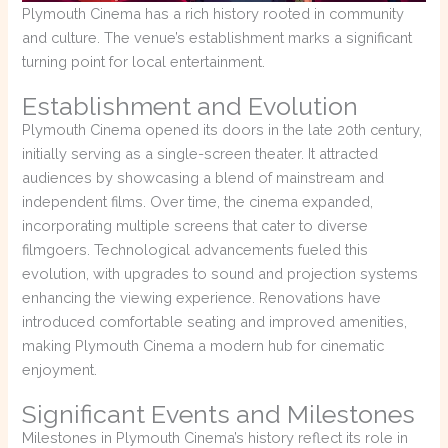
Plymouth Cinema has a rich history rooted in community
and culture. The venue’s establishment marks a significant
turning point for local entertainment.
Establishment and Evolution
Plymouth Cinema opened its doors in the late 20th century,
initially serving as a single-screen theater. It attracted
audiences by showcasing a blend of mainstream and
independent films. Over time, the cinema expanded,
incorporating multiple screens that cater to diverse
filmgoers. Technological advancements fueled this
evolution, with upgrades to sound and projection systems
enhancing the viewing experience. Renovations have
introduced comfortable seating and improved amenities,
making Plymouth Cinema a modern hub for cinematic
enjoyment.
Significant Events and Milestones
Milestones in Plymouth Cinema’s history reflect its role in