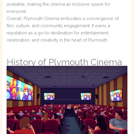
available, making the cinema an inclusive space for
everyone.
Overall, Plymouth Cinema embodies a convergence of
film, culture, and community engagement. It earns a
reputation as a go-to destination for entertainment,
celebration, and creativity in the heart of Plymouth.
History of Plymouth Cinema