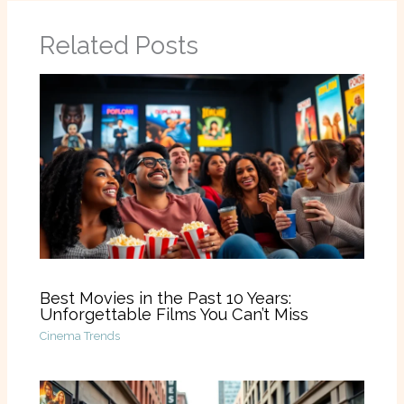
Related Posts
Best Movies in the Past 10 Years:
Unforgettable Films You Can’t Miss
Cinema Trends