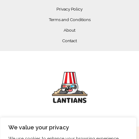
Privacy Policy
Terms and Conditions
About
Contact
We value your privacy
Copyright © 2026 lantians.net
We use cookies to enhance your browsing experience,