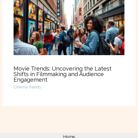
Movie Trends: Uncovering the Latest
Shifts in Filmmaking and Audience
Engagement
Cinema Trends
Home