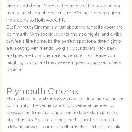
disciplined dieter. It’s where the magic of the silver screen
meets the charm of local culture, offering everything from
indie gems to Hollywood hits.
But Plymouth Cinema isn’t just about the films; it’s about the
community. With special events, themed nights, and a vibe
that feels like home, it’s the perfect spot for a date night or
a fun outing with friends. So grab your tickets, kick back,
and prepare for a cinematic adventure that’ll leave you
laughing, crying, and maybe even questioning your snack
choices.
Plymouth Cinema
Plymouth Cinema stands as a vibrant cultural hub within the
community. The venue caters to diverse audiences by
showcasing films that range from independent gems to
blockbusters. Seating arrangements prioritize comfort,
allowing viewers to immerse themselves in the cinematic