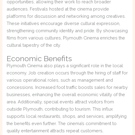
opportunities, allowing their work to reach broader
audiences. Festivals hosted at the cinema provide
platforms for discussion and networking among creatives.
These initiatives encourage diverse cultural expression,
strengthening community identity and pride. By showcasing
films from various cultures, Plymouth Cinema enriches the
cultural tapestry of the city.
Economic Benefits
Plymouth Cinema also plays a significant role in the local
economy. Job creation occurs through the hiring of staff for
various operational roles, such as management and
concessions. Increased foot traffic boosts sales for nearby
businesses, enhancing the overall economic vitality of the
area. Additionally, special events attract visitors from
outside Plymouth, contributing to tourism. This influx
supports local restaurants, shops, and services, amplifying
the benefits even further. The cinema’s commitment to
quality entertainment attracts repeat customers,